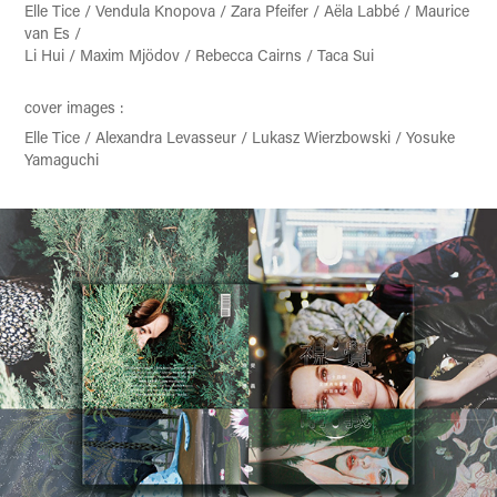
Elle Tice / Vendula Knopova / Zara Pfeifer / Aëla Labbé / Maurice
van Es /
Li Hui / Maxim Mjödov / Rebecca Cairns / Taca Sui
cover images :
Elle Tice / Alexandra Levasseur / Lukasz Wierzbowski / Yosuke
Yamaguchi