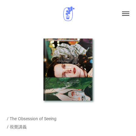
/ The Obsession of Seeing
/ 視覺講義
.