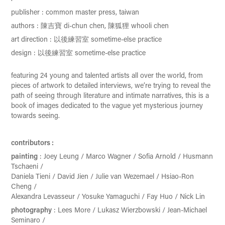
publisher
:
common master press, taiwan
authors
:
陳吉寶
di-chun chen, 陳狐狸 whooli chen
art direction : 以後練習室 sometime-else practice
design : 以後練習室 sometime-else practice
featuring 24 young and talented artists all over the world, from
pieces of artwork to detailed interviews, we’re trying to reveal the
path of seeing through literature and intimate narratives, this is a
book of images dedicated to the vague yet mysterious journey
towards seeing.
contributors
:
painting
:
Joey Leung / Marco Wagner / Sofia Arnold / Husmann
Tschaeni /
Daniela Tieni / David Jien / Julie van Wezemael / Hsiao-Ron
Cheng /
Alexandra Levasseur / Yosuke Yamaguchi / Fay Huo / Nick Lin
photography
:
Lees More / Lukasz Wierzbowski / Jean-Michael
Seminaro /